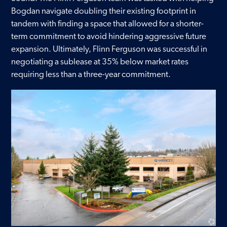
Bogdan navigate doubling their existing footprint in
Contact
tandem with finding a space that allowed for a shorter-
term commitment to avoid hindering aggressive future
expansion. Ultimately, Flinn Ferguson was successful in
negotiating a sublease at 35% below market rates
requiring less than a three-year commitment.