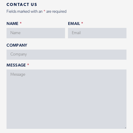
CONTACT US
Fields marked with an
*
are required
NAME
*
EMAIL
*
COMPANY
MESSAGE
*