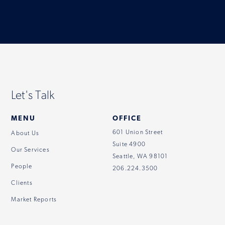
Let's Talk
MENU
OFFICE
601 Union Street
About Us
Suite 4900
Our Services
Seattle, WA 98101
People
206.224.3500
Clients
Market Reports