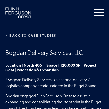
Skip
to
content
< BACK TO CASE STUDIES
About Us
Bogdan Delivery Services, LLC.
Our Services
Location | North 405 Space | 120,000 SF Project
Goal | Relocation & Expansion
People
PBogdan Delivery Services is a national delivery /
logistics company headquartered in the Puget Sound.
Clients
Bogdan engaged Flinn Ferguson Cresa to assist in
expanding and consolidating their footprint in the Puget
Market Information
Sound. The Flinn Ferguson team was tasked with helping