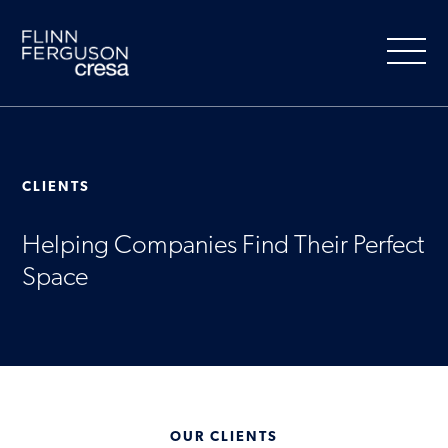
Skip
to
content
CLIENTS
About Us
Helping Companies Find Their Perfect
Our Services
Space
People
Clients
Market Information
OUR CLIENTS