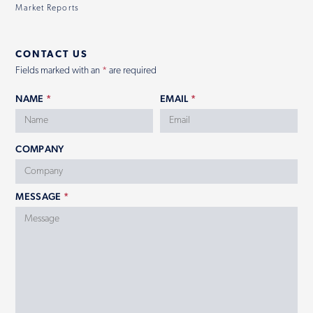
Market Reports
CONTACT US
Fields marked with an
*
are required
NAME
*
EMAIL
*
COMPANY
MESSAGE
*