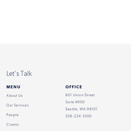
Contact
Let's Talk
MENU
OFFICE
601 Union Street
About Us
Suite 4900
Our Services
Seattle, WA 98101
People
206.224.3500
Clients