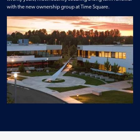
with the new ownership group at Time Square.
Contact