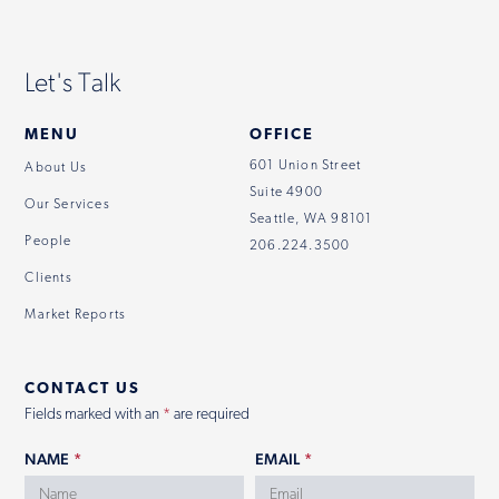
Let's Talk
MENU
OFFICE
601 Union Street
About Us
Suite 4900
Our Services
Seattle, WA 98101
People
206.224.3500
Clients
Market Reports
CONTACT US
Fields marked with an
*
are required
NAME
*
EMAIL
*