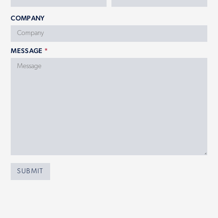
COMPANY
MESSAGE
*