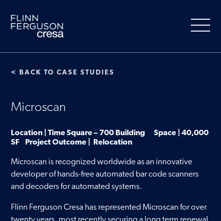
Skip
to
content
< BACK TO CASE STUDIES
About Us
Microscan
Our Services
Location | Time Square – 700 Building Space | 40,000
SF Project Outcome | Relocation
People
Microscan is recognized worldwide as an innovative
developer of hands-free automated bar code scanners
Clients
and decoders for automated systems.
Flinn Ferguson Cresa has represented Microscan for over
Market Information
twenty years, most recently securing a long term renewal