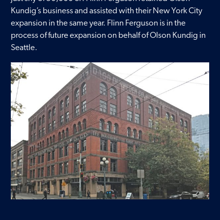
Kundig’s business and assisted with their New York City
Contact
expansion in the same year. Flinn Ferguson is in the
process of future expansion on behalf of Olson Kundig in
Seattle.