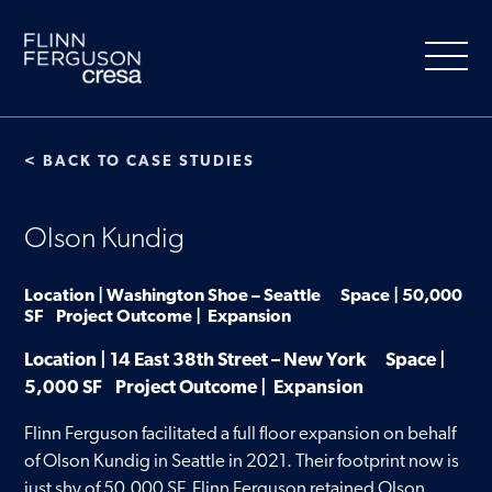
Skip
to
content
< BACK TO CASE STUDIES
About Us
Olson Kundig
Our Services
Location | Washington Shoe – Seattle Space | 50,000
SF Project Outcome | Expansion
People
Location | 14 East 38th Street – New York Space |
5,000 SF Project Outcome | Expansion
Clients
Flinn Ferguson facilitated a full floor expansion on behalf
of Olson Kundig in Seattle in 2021. Their footprint now is
Market Information
just shy of 50,000 SF. Flinn Ferguson retained Olson