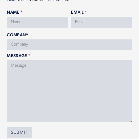
NAME
*
EMAIL
*
COMPANY
MESSAGE
*