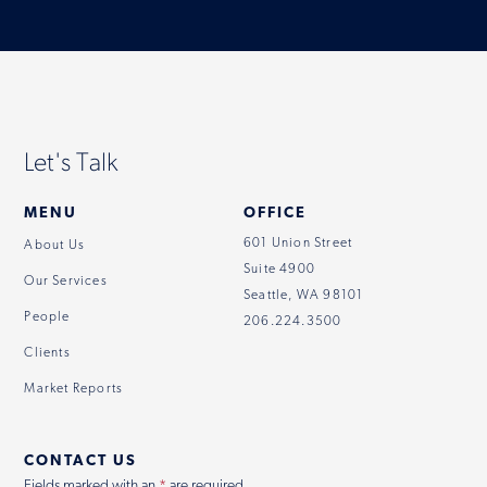
Let's Talk
MENU
OFFICE
601 Union Street
About Us
Suite 4900
Our Services
Seattle, WA 98101
People
206.224.3500
Clients
Market Reports
CONTACT US
Fields marked with an
*
are required