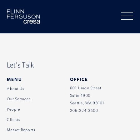
Skip
to
content
About Us
Let's Talk
Our Services
MENU
OFFICE
601 Union Street
About Us
Suite 4900
People
Our Services
Seattle, WA 98101
People
206.224.3500
Clients
Clients
Market Reports
Market Information