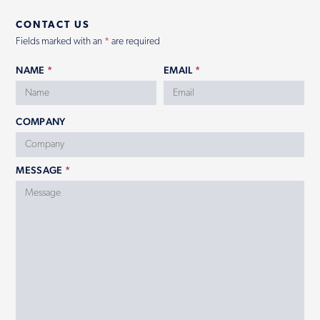
CONTACT US
Contact
Fields marked with an
*
are required
NAME
*
EMAIL
*
COMPANY
MESSAGE
*