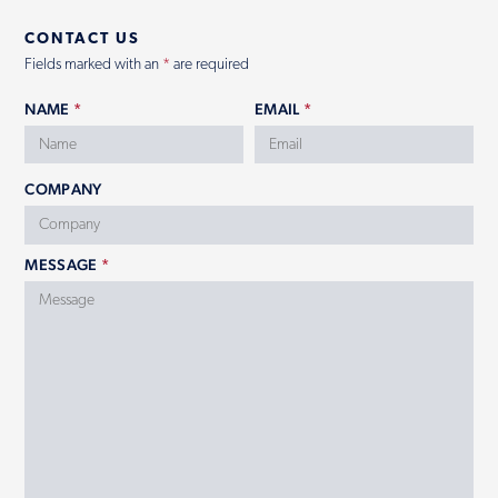
CONTACT US
Contact
Fields marked with an
*
are required
NAME
*
EMAIL
*
COMPANY
MESSAGE
*