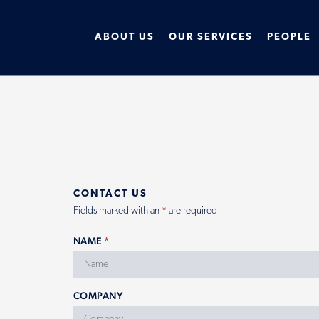
ABOUT US
OUR SERVICES
PEOPLE
CONTACT US
Fields marked with an
*
are required
NAME
*
COMPANY