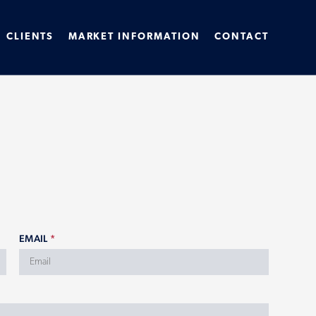
CLIENTS
MARKET INFORMATION
CONTACT
EMAIL
*