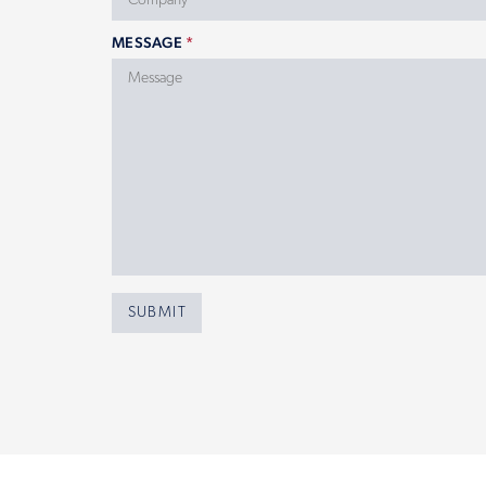
MESSAGE
*