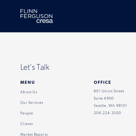
Skip
to
content
Let's Talk
MENU
OFFICE
601 Union Street
About Us
Suite 4900
Our Services
Seattle, WA 98101
206.224.3500
People
Clients
Market Reports