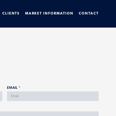
CLIENTS
MARKET INFORMATION
CONTACT
EMAIL
*