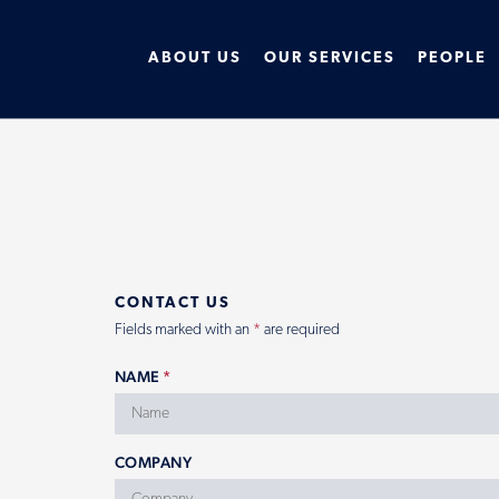
ABOUT US
OUR SERVICES
PEOPLE
CONTACT US
Fields marked with an
*
are required
NAME
*
COMPANY