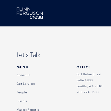
Skip
to
content
Let's Talk
MENU
OFFICE
601 Union Street
About Us
Suite 4900
Our Services
Seattle, WA 98101
206.224.3500
People
Clients
Market Reports