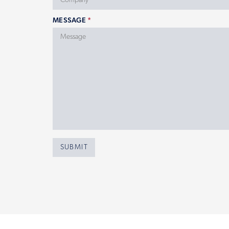
MESSAGE
*