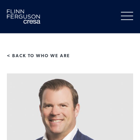
Skip
to
content
< BACK TO WHO WE ARE
About Us
Our Services
People
Clients
Market Information