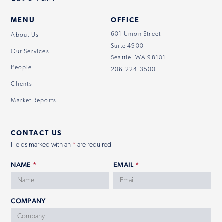
MENU
OFFICE
601 Union Street
About Us
Suite 4900
Our Services
Seattle, WA 98101
People
206.224.3500
Clients
Market Reports
CONTACT US
Fields marked with an
*
are required
NAME
*
EMAIL
*
COMPANY