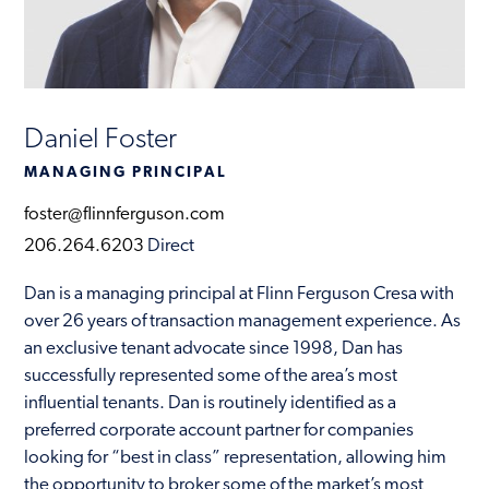
Contact
Daniel Foster
MANAGING PRINCIPAL
foster@flinnferguson.com
206.264.6203
Direct
Dan is a managing principal at Flinn Ferguson Cresa with
over 26 years of transaction management experience. As
an exclusive tenant advocate since 1998, Dan has
successfully represented some of the area’s most
influential tenants. Dan is routinely identified as a
preferred corporate account partner for companies
looking for “best in class” representation, allowing him
the opportunity to broker some of the market’s most