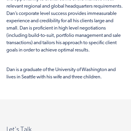
relevant regional and global headquarters requirements.
Dan’s corporate level success provides immeasurable
experience and credibility for all his clients large and
small. Dan is proficient in high level negotiations
(including build-to-suit, portfolio management and sale
transactions) and tailors his approach to specific client
goals in order to achieve optimal results.
Dan is a graduate of the University of Washington and
lives in Seattle with his wife and three children.
Let's Talk