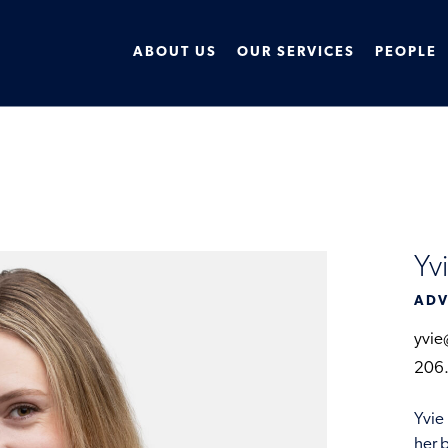
ABOUT US
OUR SERVICES
PEOPLE
Yv
ADV
yvie
206
Yvie
her 