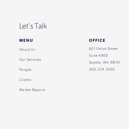
Let's Talk
MENU
OFFICE
601 Union Street
About Us
Suite 4900
Our Services
Seattle, WA 98101
206.224.3500
People
Clients
Market Reports