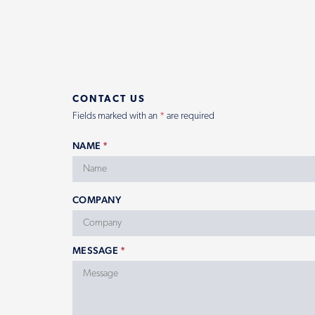
CONTACT US
Fields marked with an
*
are required
NAME
*
COMPANY
MESSAGE
*