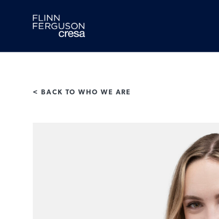
Skip
to
content
< BACK TO WHO WE ARE