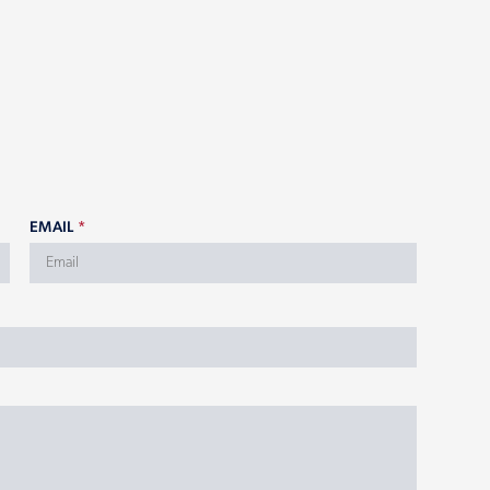
EMAIL
*