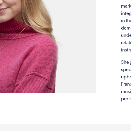
mark
inte
in t
demo
under
rela
inst
She 
spec
upbr
Franc
musi
prof