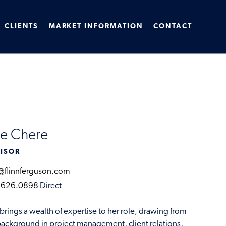
CLIENTS
MARKET INFORMATION
CONTACT
ie Chere
ISOR
@flinnferguson.com
.626.0898
Direct
 brings a wealth of expertise to her role, drawing from
background in project management, client relations,