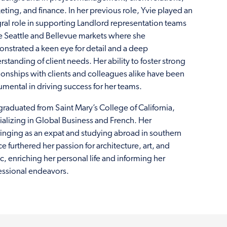
eting, and finance. In her previous role, Yvie played an
gral role in supporting Landlord representation teams
he Seattle and Bellevue markets where she
nstrated a keen eye for detail and a deep
standing of client needs. Her ability to foster strong
tionships with clients and colleagues alike have been
rumental in driving success for her teams.
graduated from Saint Mary’s College of California,
ializing in Global Business and French. Her
inging as an expat and studying abroad in southern
e furthered her passion for architecture, art, and
c, enriching her personal life and informing her
essional endeavors.